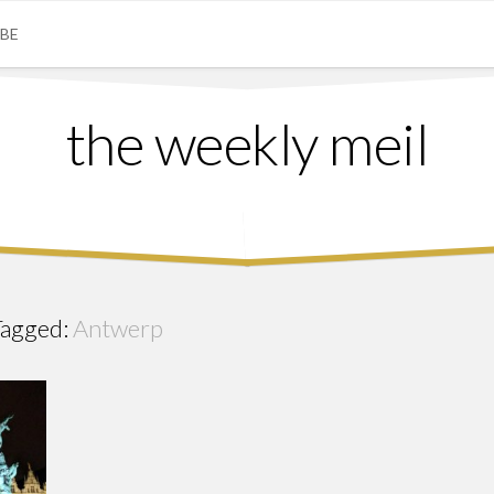
IBE
the weekly meil
Tagged:
Antwerp