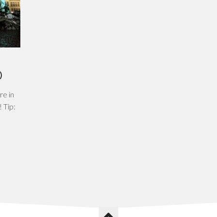
)
re in
! Tip: