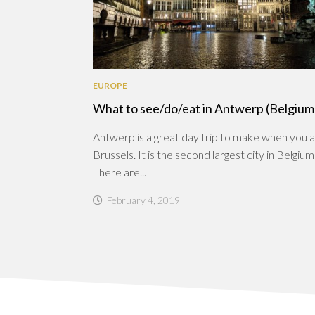
EUROPE
What to see/do/eat in Antwerp (Belgium
Antwerp is a great day trip to make when you a
Brussels. It is the second largest city in Belgium
There are...
February 4, 2019