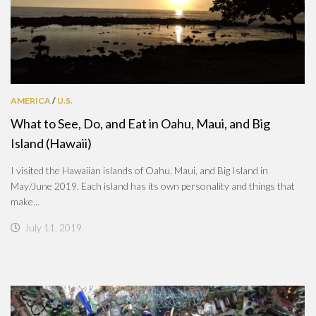
AMERICA
/
U.S.
What to See, Do, and Eat in Oahu, Maui, and Big
Island (Hawaii)
I visited the Hawaiian islands of Oahu, Maui, and Big Island in
May/June 2019. Each island has its own personality and things that
make...
July 11, 2019