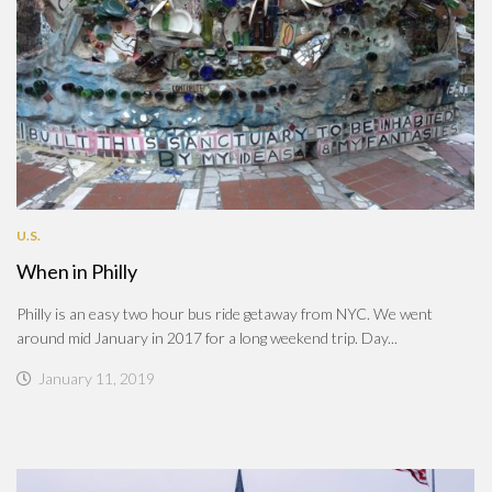
U.S.
When in Philly
Philly is an easy two hour bus ride getaway from NYC. We went
around mid January in 2017 for a long weekend trip. Day...
January 11, 2019