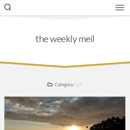
Skip
to
content
the weekly meil
Category:
U.S.