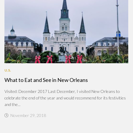
U.S.
What to Eat and See in New Orleans
Visited: December 2017 Last December, I visited New Orleans to
celebrate the end of the year and would recommend for its festivities
and the...
November 29, 2018