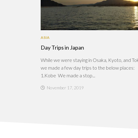
ASIA
Day Trips in Japan
While we were staying in Osaka, Kyoto, and To
we made a few day trips to the below places:
1.Kobe We made a stop...
November 17, 2019