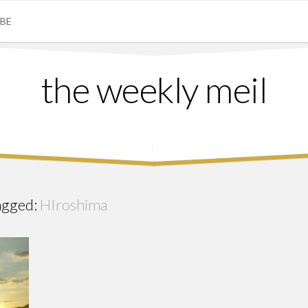
IBE
the weekly meil
agged:
HIroshima