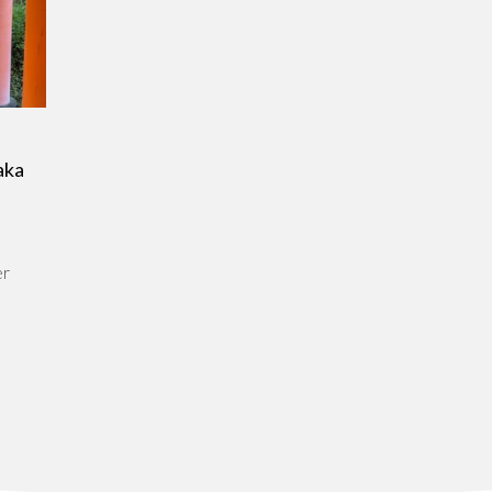
aka
er