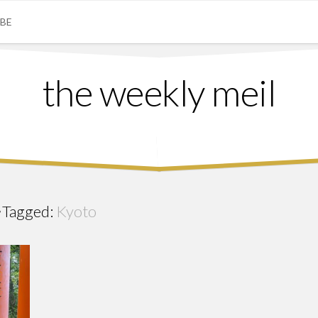
IBE
the weekly meil
Tagged:
Kyoto