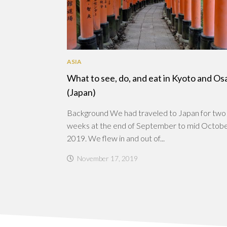
ASIA
What to see, do, and eat in Kyoto and Os
(Japan)
Background We had traveled to Japan for two
weeks at the end of September to mid Octob
2019. We flew in and out of...
November 17, 2019