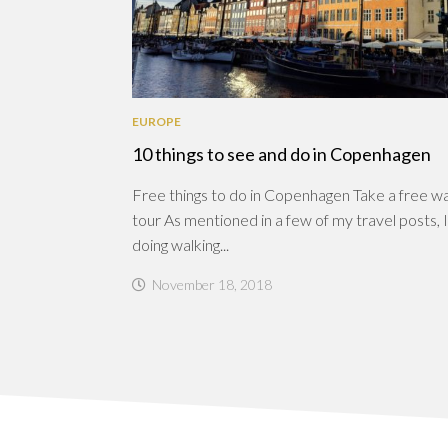
EUROPE
10 things to see and do in Copenhagen
Free things to do in Copenhagen Take a free wa
tour As mentioned in a few of my travel posts, I
doing walking...
November 18, 2018