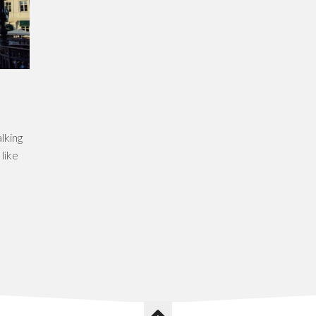
lking
 like