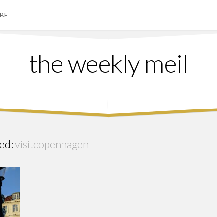
IBE
the weekly meil
ed:
visitcopenhagen