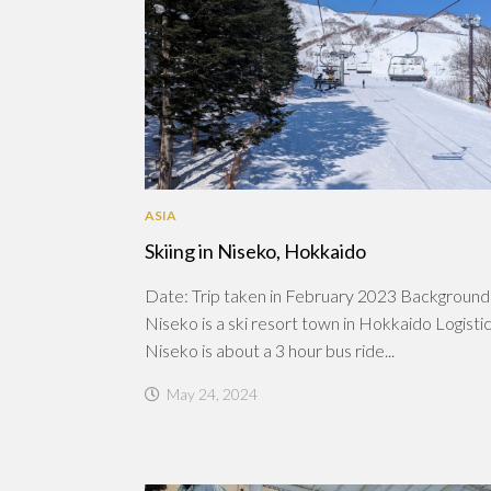
ASIA
Skiing in Niseko, Hokkaido
Date: Trip taken in February 2023 Background
Niseko is a ski resort town in Hokkaido Logistic
Niseko is about a 3 hour bus ride...
May 24, 2024