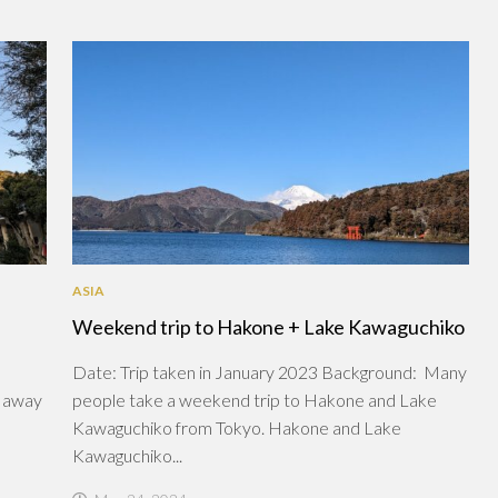
ASIA
Weekend trip to Hakone + Lake Kawaguchiko
Date: Trip taken in January 2023 Background: Many
r away
people take a weekend trip to Hakone and Lake
Kawaguchiko from Tokyo. Hakone and Lake
Kawaguchiko...