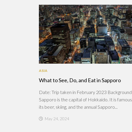
ASIA
What to See, Do, and Eat in Sapporo
Date: Trip taken in February 2023 Background
Sapporo is the capital of Hokkaido. It is famous
its beer, skiing, and the annual Sapporo...
May 24, 2024