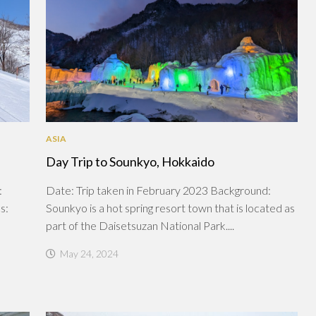
ASIA
Day Trip to Sounkyo, Hokkaido
:
Date: Trip taken in February 2023 Background:
s:
Sounkyo is a hot spring resort town that is located as
part of the Daisetsuzan National Park....
May 24, 2024