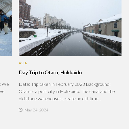
ASIA
Day Trip to Otaru, Hokkaido
d: We
Date: Trip taken in February 2023 Background:
 we
Otaru is a port city in Hokkaido. The canal and the
old stone warehouses create an old-time...
May 24, 2024