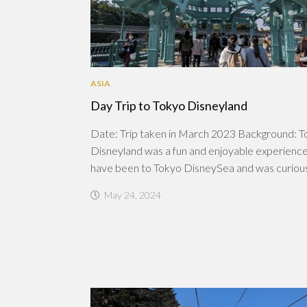
ASIA
Day Trip to Tokyo Disneyland
Date: Trip taken in March 2023 Background: 
Disneyland was a fun and enjoyable experienc
have been to Tokyo DisneySea and was curious.
May 24, 2024