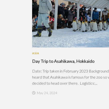
ASIA
Day Trip to Asahikawa, Hokkaido
Date: Trip taken in February 2023 Backgroun
heard that Asahikawa is famous for the zoo so
decided to head over there. Logistics:...
May 24, 2024