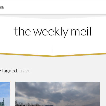
IBE
the weekly meil
Tagged:
travel