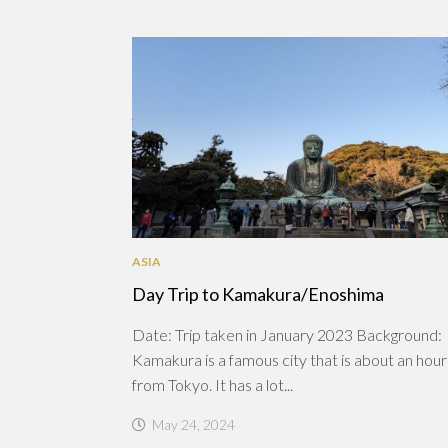
ASIA
Day Trip to Kamakura/Enoshima
Date: Trip taken in January 2023 Background:
Kamakura is a famous city that is about an hou
from Tokyo. It has a lot...
May 24, 2024