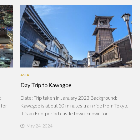
ASIA
Day Trip to Kawagoe
:
Date: Trip taken in January 2023 Background:
 for
Kawagoe is about 30 minutes train ride from Tokyo.
It is an Edo-period castle town, known for...
May 24, 2024