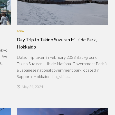
ASIA
Day Trip to Takino Suzuran Hillside Park,
Hokkaido
Tokyo
e. We
Date: Trip taken in February 2023 Background:
..
Takino Suzuran Hillside National Government Park is
a Japanese national government park located in
Sapporo, Hokkaido. Logistics:...
May 24, 2024