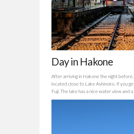
Day in Hakone
After arriving in Hakone the night before,
located close to Lake Ashinoko. If you ge
Fuji. The lake has a nice water view and a 