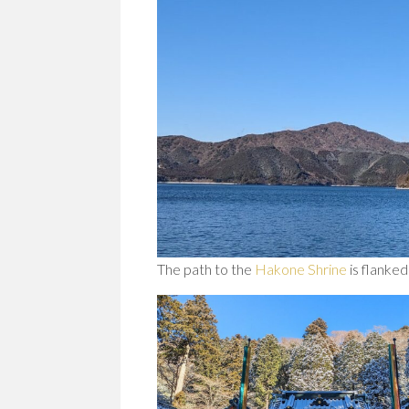
The path to the
Hakone Shrine
is flanked