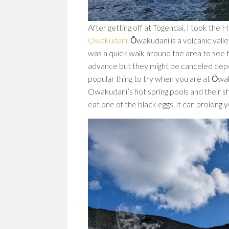
After getting off at Togendai, I took th
Owakudani
. Ōwakudani is a volcanic vall
was a quick walk around the area to see th
advance but they might be canceled depe
popular thing to try when you are at Ōwak
Owakudani’s hot spring pools and their she
eat one of the black eggs, it can prolong y