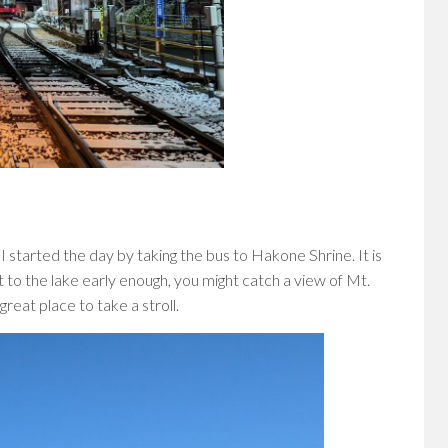
 I started the day by taking the bus to Hakone Shrine. It is
t to the lake early enough, you might catch a view of Mt.
great place to take a stroll.