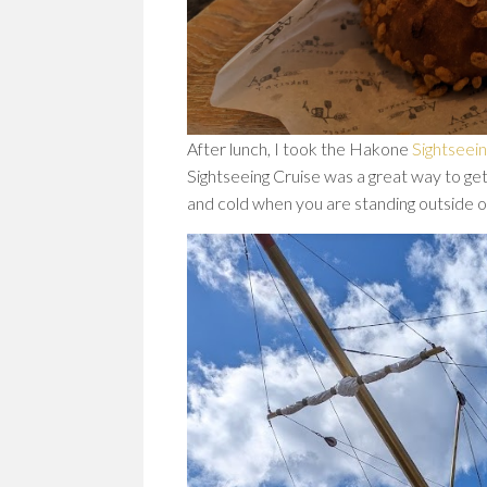
After lunch, I took the Hakone
Sightseein
Sightseeing Cruise was a great way to get
and cold when you are standing outside o