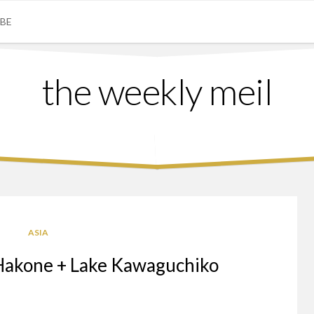
IBE
the weekly meil
ASIA
Hakone + Lake Kawaguchiko