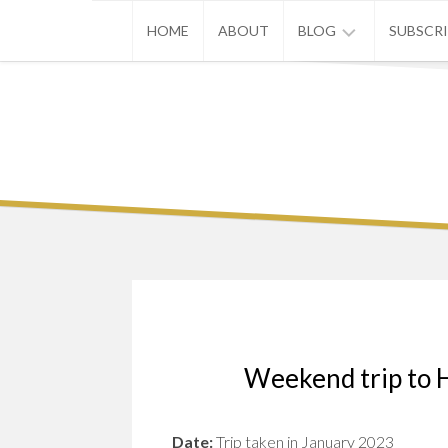
Skip
HOME
ABOUT
BLOG
SUBSCR
to
content
ASIA
EUROPE
U.S.
Weekend trip to 
Date:
Trip taken in January 2023