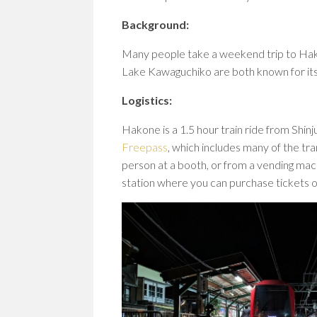
Background:
Many people take a weekend trip to Ha
Lake Kawaguchiko are both known for its 
Logistics:
Hakone is a 1.5 hour train ride from Shin
Freepass
, which includes many of the tra
person at a booth, or from a vending mac
station where you can purchase tickets o