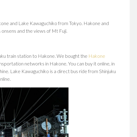
kone and Lake Kawaguchiko from Tokyo. Hakone and
onsens and the views of Mt Fuji.
juku train station to Hakone. We bought the
Hakone
nsportation networks in Hakone. You can buy it online, in
hine. Lake Kawaguchiko is a direct bus ride from Shinjuku
nline.