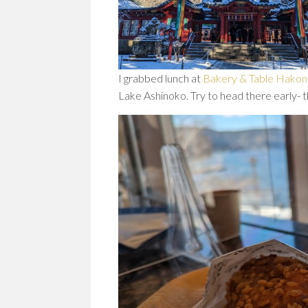
I grabbed lunch at
Bakery & Table Hako
Lake Ashinoko. Try to head there early- 