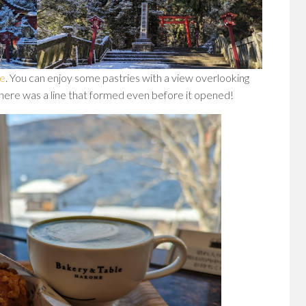
ne
. You can enjoy some pastries with a view overlooking
there was a line that formed even before it opened!