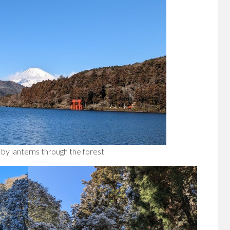
 by lanterns through the forest