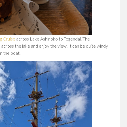
g Cruise
across Lake Ashinoko to Togendai. The
 across the lake and enjoy the view. It can be quite windy
n the boat.