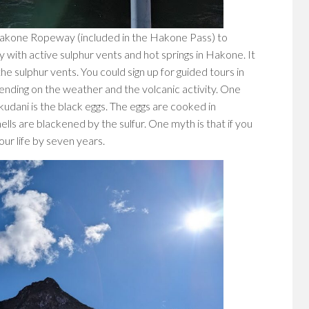
e Hakone Ropeway (included in the Hakone Pass) to
ey with active sulphur vents and hot springs in Hakone. It
e sulphur vents. You could sign up for guided tours in
nding on the weather and the volcanic activity. One
udani is the black eggs. The eggs are cooked in
lls are blackened by the sulfur. One myth is that if you
our life by seven years.