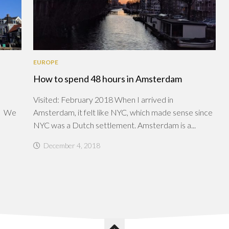
EUROPE
How to spend 48 hours in Amsterdam
Visited: February 2018 When I arrived in
t. We
Amsterdam, it felt like NYC, which made sense since
NYC was a Dutch settlement. Amsterdam is a...
December 4, 2018