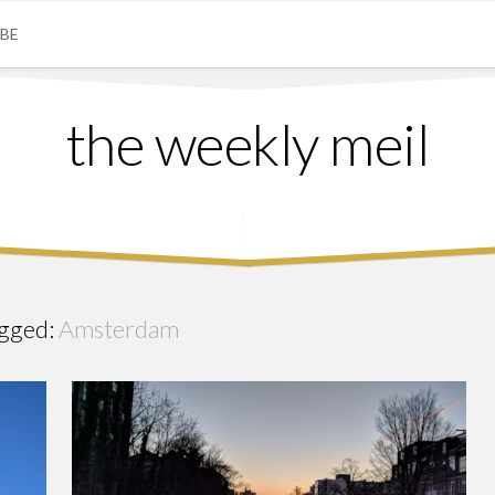
IBE
the weekly meil
gged:
Amsterdam