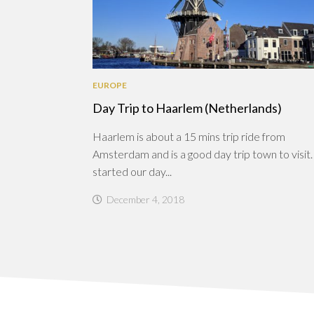
EUROPE
Day Trip to Haarlem (Netherlands)
Haarlem is about a 15 mins trip ride from
Amsterdam and is a good day trip town to visi
started our day...
December 4, 2018