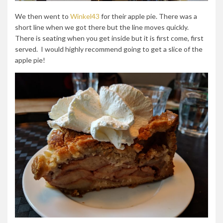
We then went to
Winkel43
for their apple pie. There was a
short line when we got there but the line moves quickly.
There is seating when you get inside but it is first come, first
served. I would highly recommend going to get a slice of the
apple pie!