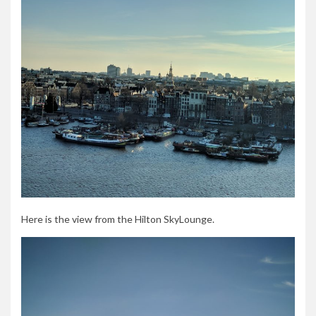
Here is the view from the Hilton SkyLounge.