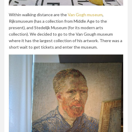
Within walking distance are the
Van Gogh museum
,
Rijksmuseum (has a collection from Middle Age to the
present), and
Stedelijk Museum (for its modern arts
collection)
. We decided to go to the Van Gough museum
where it has the largest collection of his artwork. There was a
short wait to get tickets and enter the museum.