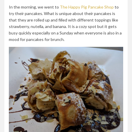
In the morning, we went to
The Happy Pig Pancake Shop
to
try their pancakes. What is unique about their pancakes is
that they are rolled up and filled with different toppings like
strawberry, nutella, and banana. It is a cozy spot but it gets
busy quickly especially on a Sunday when everyone is also in a
mood for pancakes for brunch.