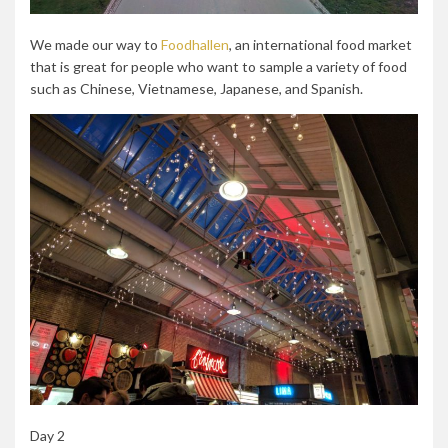
We made our way to
Foodhallen
, an international food market
that is great for people who want to sample a variety of food
such as Chinese, Vietnamese, Japanese, and Spanish.
Day 2