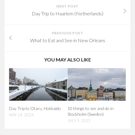
NEXT POST
Day Trip to Haarlem (Netherlands)
PREVIOUS POST
What to Eat and See in New Orleans
YOU MAY ALSO LIKE
Day Trip to Otaru, Hokkaido
10 things to see and do in
Stockholm (Sweden)
MAY 24, 2024
JULY 9, 2022