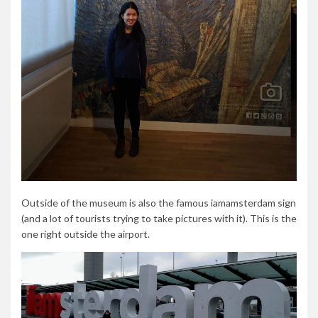
Outside of the museum is also the famous iamamsterdam sign
(and a lot of tourists trying to take pictures with it). This is the
one right outside the airport.