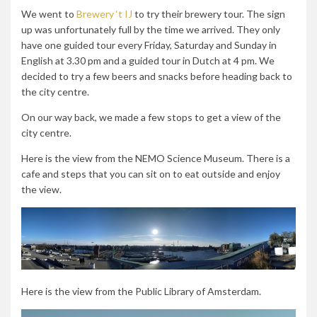
We went to
Brewery ‘t IJ
to try their brewery tour. The sign
up was unfortunately full by the time we arrived. They only
have one guided tour
every Friday, Saturday and Sunday in
English at 3.30 pm and a guided tour in Dutch at 4 pm. We
decided to try a few beers and snacks before heading back to
the city centre.
On our way back, we made a few stops to get a view of the
city centre.
Here is the view from the NEMO Science Museum. There is a
cafe and steps that you can sit on to eat outside and enjoy
the view.
Here is the view from the Public Library of Amsterdam.