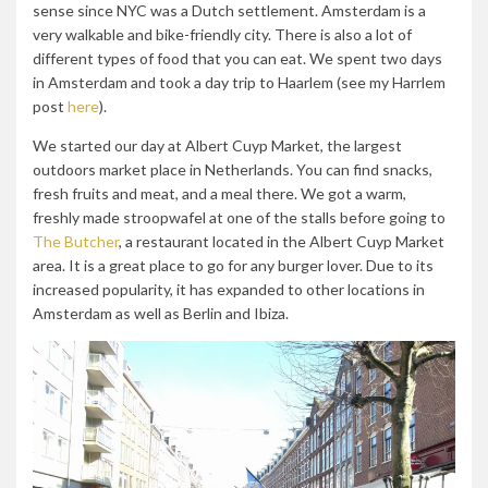
sense since NYC was a Dutch settlement. Amsterdam is a
very walkable and bike-friendly city. There is also a lot of
different types of food that you can eat. We spent two days
in Amsterdam and took a day trip to Haarlem (see my Harrlem
post
here
).
We started our day at Albert Cuyp Market, the largest
outdoors market place in Netherlands. You can find snacks,
fresh fruits and meat, and a meal there. We got a warm,
freshly made stroopwafel at one of the stalls before going to
The Butcher
, a restaurant located in the Albert Cuyp Market
area. It is a great place to go for any burger lover. Due to its
increased popularity, it has expanded to other locations in
Amsterdam as well as Berlin and Ibiza.