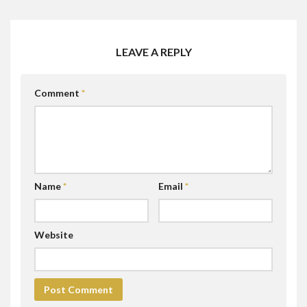
LEAVE A REPLY
Comment
*
Name
*
Email
*
Website