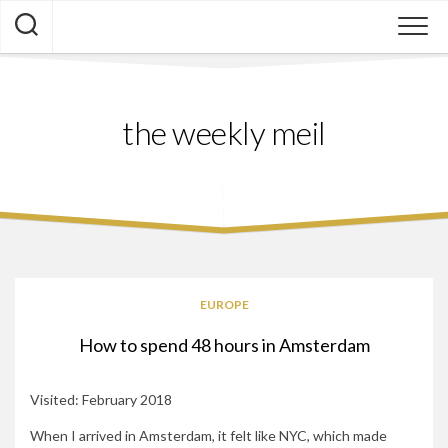
Skip
to
content
the weekly meil
EUROPE
How to spend 48 hours in Amsterdam
Visited: February 2018
When I arrived in Amsterdam, it felt like NYC, which made