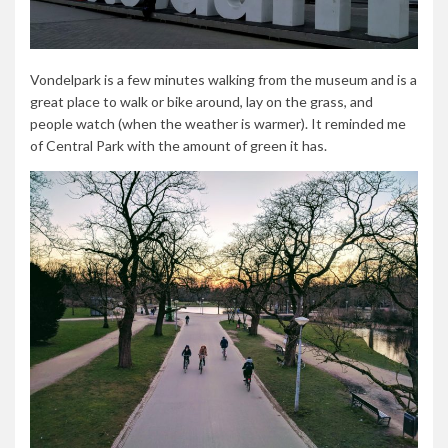
Vondelpark is a few minutes walking from the museum and is a
great place to walk or bike around, lay on the grass, and
people watch (when the weather is warmer). It reminded me
of Central Park with the amount of green it has.