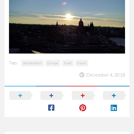
Tags:
Amsterdam
Europe
Food
travel
December 4, 2018