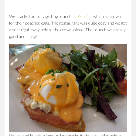
We started our day getting brunch at
Peck 47
, which is known
for their poached eggs. The restaurant was quite cozy and we got
a seat right away before the crowd joined. The brunch was really
good and filling!
We passed by a few famous landmarks in the area: Manneken