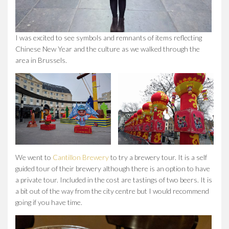
I was excited to see symbols and remnants of items reflecting
Chinese New Year and the culture as we walked through the
area in Brussels.
We went to
Cantillon Brewery
to try a brewery tour. It is a self
guided tour of their brewery although there is an option to have
a private tour. Included in the cost are tastings of two beers. It is
a bit out of the way from the city centre but I would recommend
going if you have time.