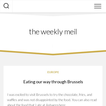
Skip
to
content
the weekly meil
EUROPE
Eating our way through Brussels
I was excited to visit Brussels to try the chocolate, fries, and
waffles and was not disappointed by the food. You can also read
about the food that I ate at Antwerp here.