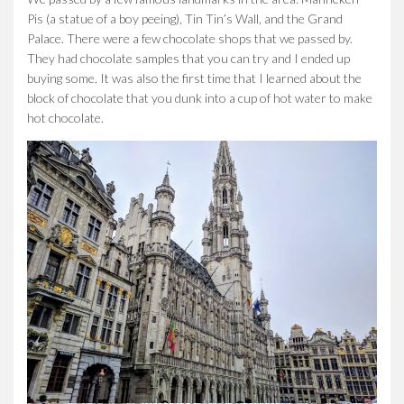
Pis (a statue of a boy peeing), Tin Tin’s Wall, and the Grand
Palace. There were a few chocolate shops that we passed by.
They had chocolate samples that you can try and I ended up
buying some. It was also the first time that I learned about the
block of chocolate that you dunk into a cup of hot water to make
hot chocolate.