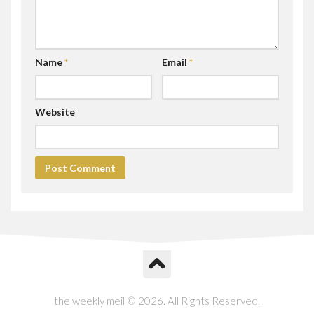
Name
*
Email
*
Website
the weekly meil © 2026. All Rights Reserved.