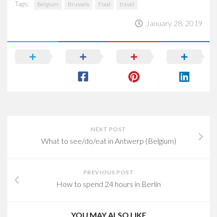
Tags:
Belgium
Brussels
Food
travel
January 28, 2019
NEXT POST
What to see/do/eat in Antwerp (Belgium)
PREVIOUS POST
How to spend 24 hours in Berlin
YOU MAY ALSO LIKE