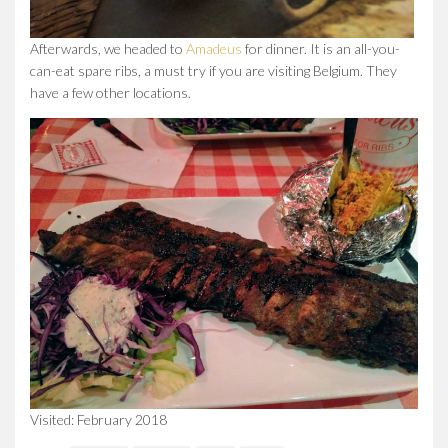
Afterwards, we headed to
Amadeus
for dinner. It is an all-you-
can-eat spare ribs, a must try if you are visiting Belgium. They
have a few other locations.
Visited: February 2018