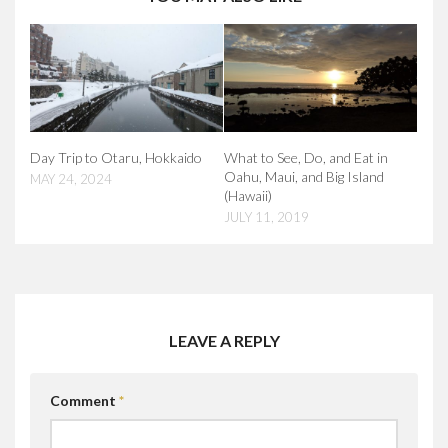
Day Trip to Otaru, Hokkaido
What to See, Do, and Eat in
Oahu, Maui, and Big Island
MAY 24, 2024
(Hawaii)
JULY 11, 2019
LEAVE A REPLY
Comment
*