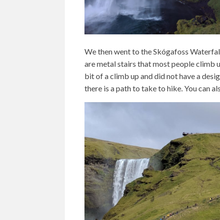
We then went to the Skógafoss Waterfalls
are metal stairs that most people climb u
bit of a climb up and did not have a desi
there is a path to take to hike. You can a