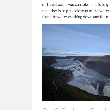
different paths you can take- one is to ge
the other is to get a closeup of the water
from the water crashing down and the mi