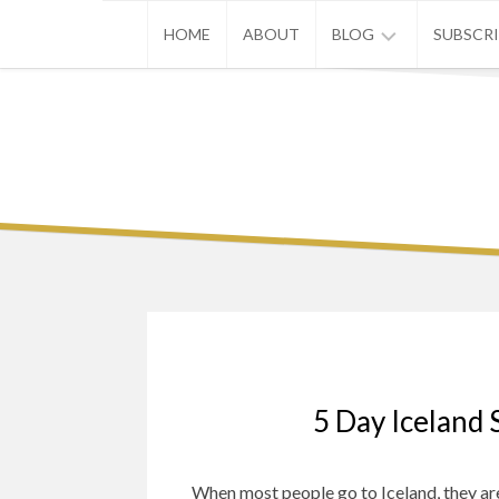
Skip
HOME
ABOUT
BLOG
SUBSCR
to
content
ASIA
EUROPE
U.S.
5 Day Iceland 
When most people go to Iceland, they are l