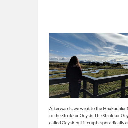
Afterwards, we went to the Haukadalur 
to the Strokkur Geysir. The Strokkur Geys
called Geysir but it erupts sporadically an