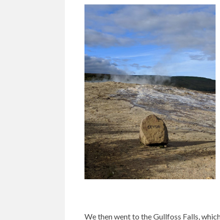
We then went to the Gullfoss Falls, whic