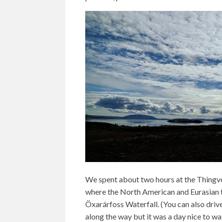
We spent about two hours at the Thingvel
where the North American and Eurasian t
Öxarárfoss Waterfall. (You can also drive
along the way but it was a day nice to wa