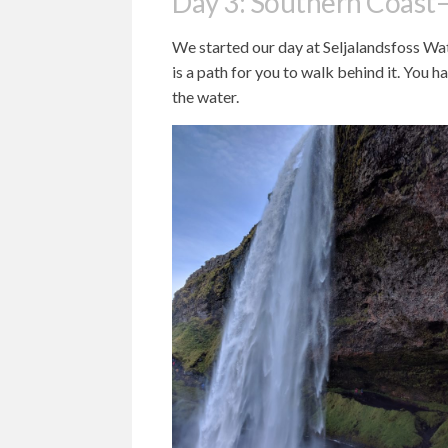
Day 3: Southern Coast–
We started our day at Seljalandsfoss Wate
is a path for you to walk behind it. You h
the water.