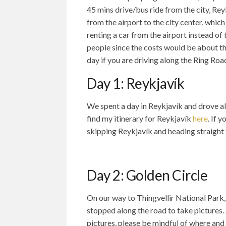
45 mins drive/bus ride from the city, Rey
from the airport to the city center, whic
renting a car from the airport instead of 
people since the costs would be about th
day if you are driving along the Ring Roa
Day 1: Reykjavík
We spent a day in Reykjavík and drove al
find my itinerary for Reykjavík
here
. If 
skipping Reykjavík and heading straight 
Day 2: Golden Circle
On our way to Thingvellir National Park, 
stopped along the road to take pictures.
pictures, please be mindful of where and