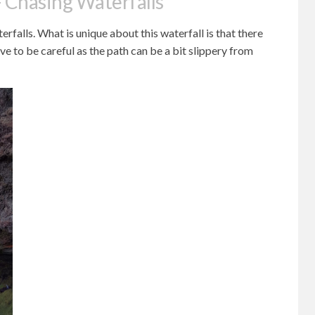
 Chasing Waterfalls
rfalls. What is unique about this waterfall is that there
ave to be careful as the path can be a bit slippery from