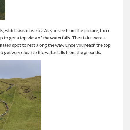
, which was close by. As you see from the picture, there
p to get a top view of the waterfalls. The stairs were a
gnated spot to rest along the way. Once you reach the top,
lso get very close to the waterfalls from the grounds.