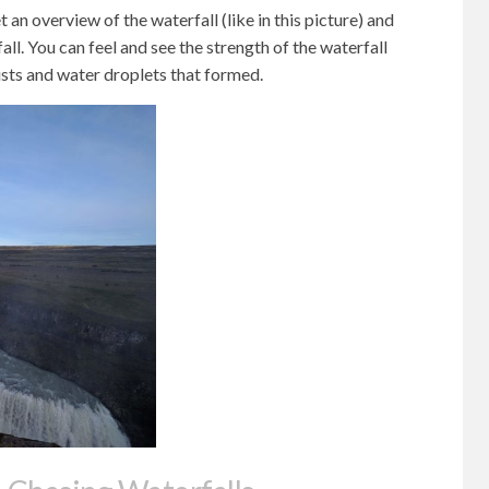
t an overview of the waterfall (like in this picture) and
fall. You can feel and see the strength of the waterfall
sts and water droplets that formed.