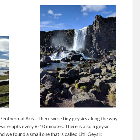
Geothermal Area. There were tiny geysirs along the way
ir erupts every 8-10 minutes. There is also a geysir
d we found a small one that is called Litli Geysir.