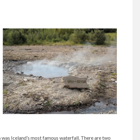
h was Iceland’s most famous waterfall. There are two