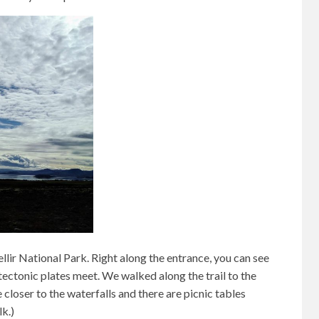
lir National Park. Right along the entrance, you can see
ectonic plates meet. We walked along the trail to the
 closer to the waterfalls and there are picnic tables
lk.)