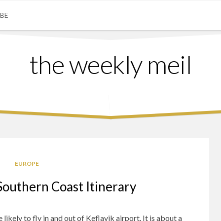
IBE
the weekly meil
EUROPE
Southern Coast Itinerary
ikely to fly in and out of Keflavik airport. It is about a