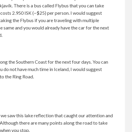
kjavík. There is a bus called Flybus that you can take
h costs 2.950 ISK (~$25) per person. I would suggest
taking the Flybus if you are traveling with multiple
e same and you would already have the car for the next
d.
ong the Southern Coast for the next four days. You can
you do not have much time in Iceland, I would suggest
to the Ring Road.
we saw this lake reflection that caught our attention and
 Although there are many points along the road to take
 when you stop.